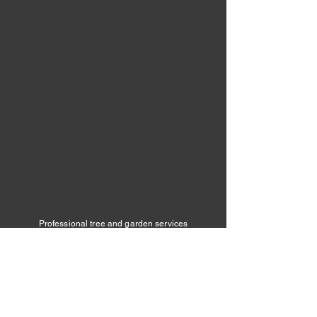
Professional tree and garden services
across Cannock, Lichfield, Rugeley,
Penkridge and surrounding areas.
Dragonfly Tree & Garden Services
📞 07776 659496
✉️
info@dragonflytreeandgardenservice
s.com