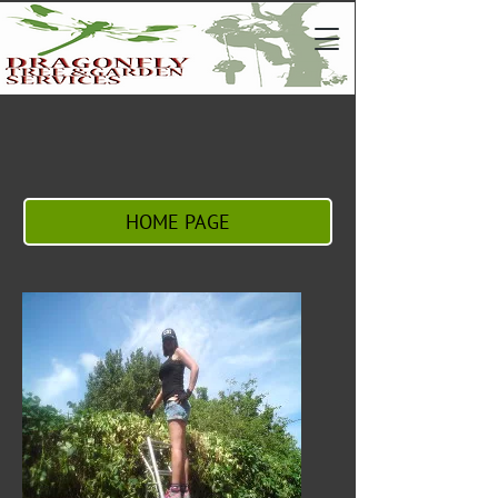
HOME PAGE