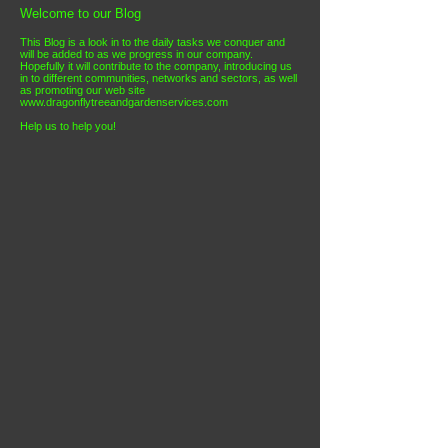
Welcome to our Blog
This Blog is a look in to the daily tasks we conquer and
will be added to as we progress in our company
.
Hopefully it will contribute to the company, introducing us
in to different communities, networks and sectors, as well
as promoting our web site
www.dragonflytreeandgardenservices.co
m
Help us to help you!