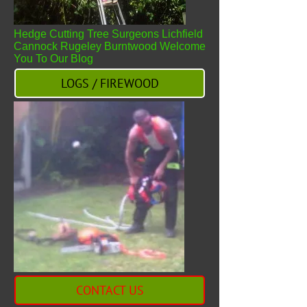
Hedge Cutting Tree Surgeons Lichfield
Cannock Rugeley Burntwood Welcome
You To Our Blog
LOGS / FIREWOOD
CONTACT US