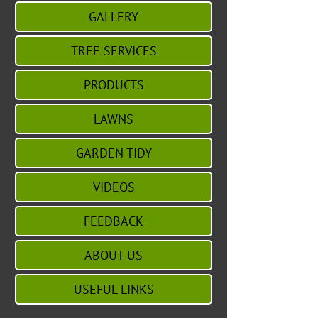
GALLERY
TREE SERVICES
PRODUCTS
LAWNS
GARDEN TIDY
VIDEOS
FEEDBACK
ABOUT US
USEFUL LINKS