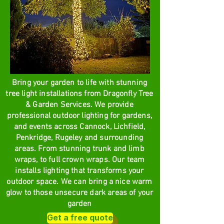
Bring your garden to life with stunning
tree light installations from Dragonfly Tree
& Garden Services. We provide
professional outdoor lighting for gardens,
and events across Cannock, Lichfield,
Penkridge, Rugeley and surrounding
areas. From stunning trunk and limb
wraps, to full crown wraps. Our team
installs lighting that transforms your
outdoor space. We can bring a nice warm
glow to those unsecure dark areas of your
garden
Get a free quote