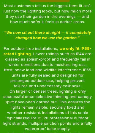
Most customers tell us the biggest benefit isn’t
just how the lighting looks, but how much more
they use their garden in the evenings — and
how much safer it feels in darker areas.
“We now sit out there at night — it completely
changed how we use the garden.”
For outdoor tree installations,
we only fit IP65-
rated lighting.
Lower ratings such as IP44 are
classed as splash-proof and frequently fail in
winter conditions due to moisture ingress,
frost, snow load and wildlife interference. IP65
units are fully sealed and designed for
prolonged outdoor use, helping prevent
failures and unnecessary callbacks.
On larger or denser trees, lighting is only
successful once selective thinning and canopy
uplift have been carried out. This ensures the
lights remain visible, securely fixed and
weather-resistant. Installations of this scale
typically require 15–20 professional outdoor
light strands, multiple junction points and a fully
waterproof base supply.