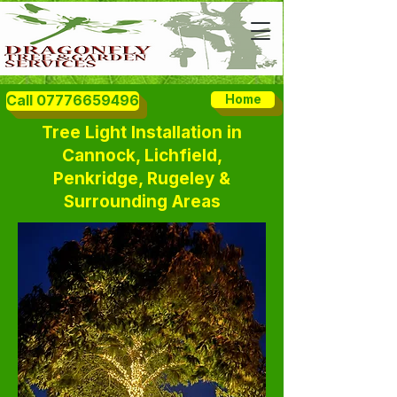
Call 07776659496
Home
Tree Light Installation in
Cannock, Lichfield,
Penkridge, Rugeley &
Surrounding Areas