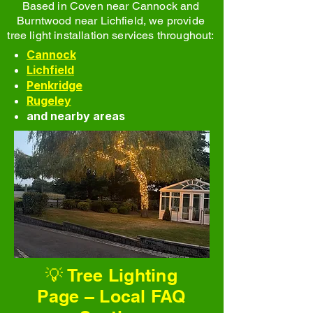
Based in Coven near Cannock and
Burntwood near Lichfield, we provide
tree light installation services throughout:
Cannock
Lichfield
Penkridge
Rugeley
and nearby areas
💡 Tree Lighting
Page – Local FAQ