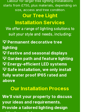
Labour for larger tree lighting installations
starts from £750, plus materials, depending on
size, access and tree condition.
Our Tree Light
Installation Services
We offer a range of lighting solutions to
suit your style and needs, including:
💡 Permanent decorative tree
lighting
💡 Festive and seasonal displays
💡 Garden path and feature lighting
💡 Energy-efficient LED systems
💡 Safe installation, we only install
fully water proof IP65 rated and
above
Our Installation Process
We’ll visit your property to discuss
your ideas and requirements.
Provide a tailored lighting design