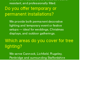
resistant, and professionally fitted.
Do you offer temporary or
permanent installations?
We provide both permanent decorative
lighting and temporary event or festive
setups — ideal for weddings, Christmas
displays, and outdoor gatherings.
Which areas do you cover for tree
lighting?
We serve Cannock, Lichfield, Rugeley,
Penkridge and surrounding Staffordshire
areas.
Other garden services we cover include
Hedge Cutting Services
Tree Surgeon Services
Tree Planting Services
Garden Clearance Services
General garden maintenance
Light Up Your Garden
Today