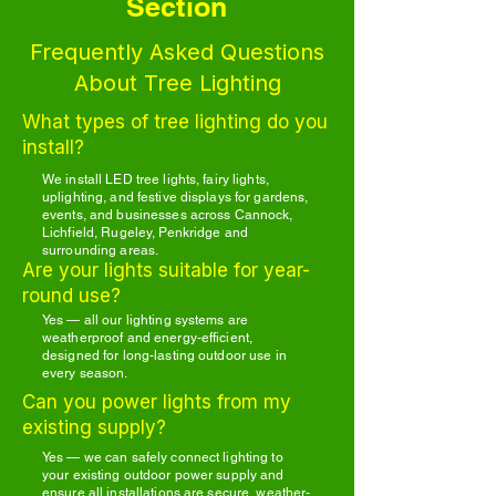
Section
Frequently Asked Questions
About Tree Lighting
What types of tree lighting do you
install?
We install LED tree lights, fairy lights,
uplighting, and festive displays for gardens,
events, and businesses across Cannock,
Lichfield, Rugeley, Penkridge and
surrounding areas.
Are your lights suitable for year-
round use?
Yes — all our lighting systems are
weatherproof and energy-efficient,
designed for long-lasting outdoor use in
every season.
Can you power lights from my
existing supply?
Yes — we can safely connect lighting to
your existing outdoor power supply and
ensure all installations are secure, weather-