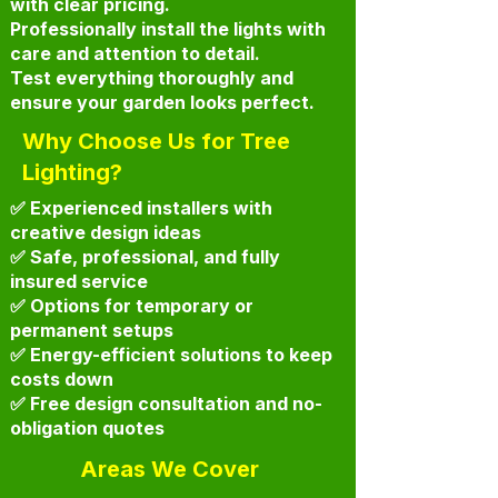
with clear pricing.
Professionally install the lights with
care and attention to detail.
Test everything thoroughly and
ensure your garden looks perfect.
Why Choose Us for Tree
Lighting?
✅ Experienced installers with
creative design ideas
✅ Safe, professional, and fully
insured service
✅ Options for temporary or
permanent setups
✅ Energy-efficient solutions to keep
costs down
✅ Free design consultation and no-
obligation quotes
Areas We Cover