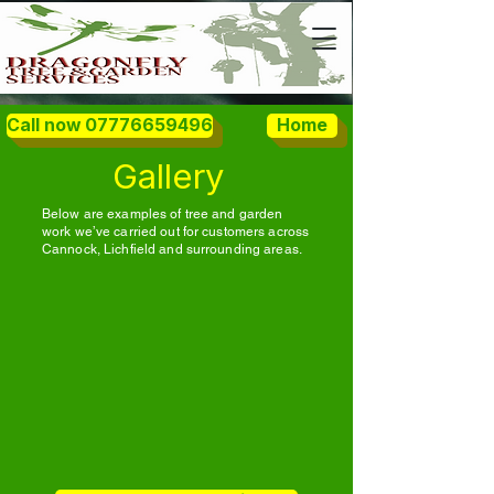
Call now 07776659496
Home
Gallery
Below are examples of tree and garden
work we’ve carried out for customers across
Cannock, Lichfield and surrounding areas.