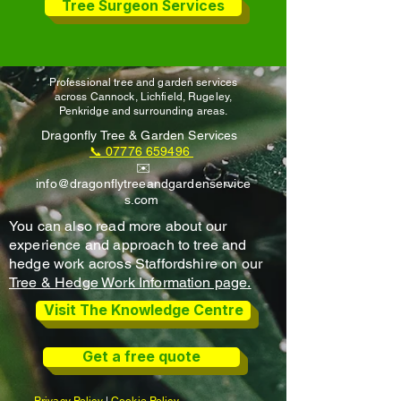
Tree Surgeon Services
Professional tree and garden services
across Cannock, Lichfield, Rugeley,
Penkridge and surrounding areas.
Dragonfly Tree & Garden Services
📞 07776 659496
✉️
info@dragonflytreeandgardenservice
s.com
You can also read more about our
experience and approach to tree and
hedge work across Staffordshire on our
Tree & Hedge Work Information page.
Visit The Knowledge Centre
Get a free quote