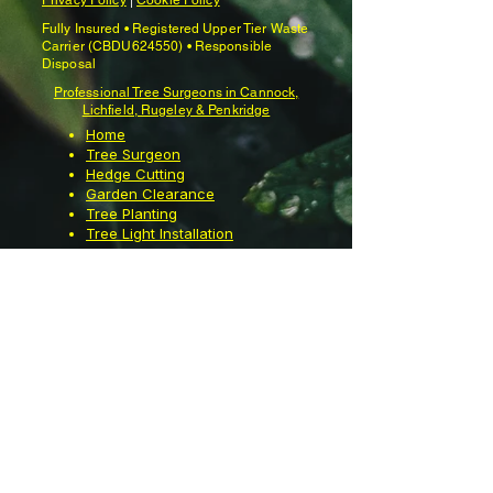
Privacy Policy
|
Cookie Policy
Fully Insured • Registered Upper Tier Waste
Carrier (CBDU624550) • Responsible
Disposal
Professional Tree Surgeons in Cannock,
Lichfield, Rugeley & Penkridge
Home
Tree Surgeon
Hedge Cutting
Garden Clearance
Tree Planting
Tree Light Installation
Garden Maintenance
Moss Removal
Garden Waste Bin
Emptying
Contact Us
About us
Reviews
Videos
Gallery
Knowledge Centre
Industry & Information Links
•
Licensed Waste Carrier Registration