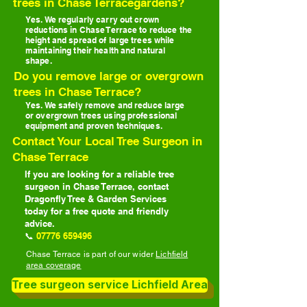
trees in Chase Terracegardens?
Yes. We regularly carry out crown
reductions in Chase Terrace to reduce the
height and spread of large trees while
maintaining their health and natural
shape.
Do you remove large or overgrown
trees in Chase Terrace?
Yes. We safely remove and reduce large
or overgrown trees using professional
equipment and proven techniques.
Contact Your Local Tree Surgeon in
Chase Terrace
If you are looking for a reliable tree
surgeon in Chase Terrace, contact
Dragonfly Tree & Garden Services
today for a free quote and friendly
advice.
📞
07776 659496
Chase Terrace is part of our wider
Lichfield
area coverage
Tree surgeon service Lichfield Area