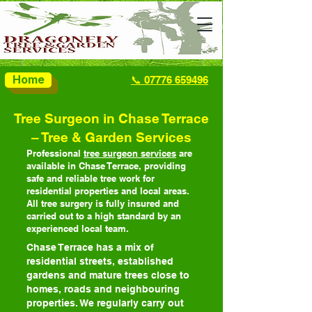
Home
📞 07776 659496
Tree Surgeon in Chase Terrace
– Tree & Garden Services
Professional
tree surgeon services
are
available in Chase Terrace, providing
safe and reliable tree work for
residential properties and local areas.
All tree surgery is fully insured and
carried out to a high standard by an
experienced local team.
Chase Terrace has a mix of
residential streets, established
gardens and mature trees close to
homes, roads and neighbouring
properties. We regularly carry out