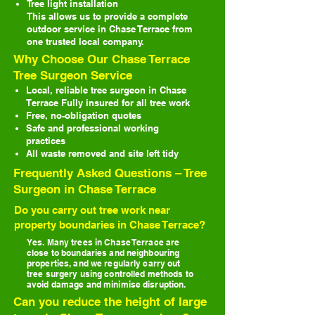
Tree light installation
This allows us to provide a complete
outdoor service in Chase Terrace from
one trusted local company.
Why Choose Our Chase Terrace
Tree Surgeon Service
Local, reliable tree surgeon in Chase
Terrace
Fully insured for all tree work
Free, no-obligation quotes
Safe and professional working
practices
All waste removed and site left tidy
Frequently Asked Questions – Tree
Surgeon in Chase Terrace
Do you carry out tree work near
property boundaries in Chase Terrace?
Yes. Many trees in Chase Terrace are
close to boundaries and neighbouring
properties, and we regularly carry out
tree surgery using controlled methods to
avoid damage and minimise disruption.
Can you reduce the height of large