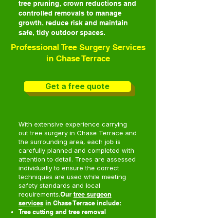
tree pruning, crown reductions and
controlled removals to manage
growth, reduce risk and maintain
safe, tidy outdoor spaces.
Professional Tree Surgery Services
in Chase Terrace
Get a free quote
With extensive experience carrying
out tree surgery in Chase Terrace and
the surrounding area, each job is
carefully planned and completed with
attention to detail. Trees are assessed
individually to ensure the correct
techniques are used while meeting
safety standards and local
requirements.
Our
tree surgeon
services
in Chase Terrace include:
Tree cutting and tree removal