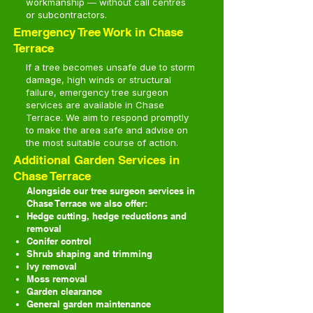
workmanship — without call centres
or subcontractors.
Emergency Tree Work in Chase
Terrace
If a tree becomes unsafe due to storm
damage, high winds or structural
failure, emergency tree surgeon
services are available in Chase
Terrace. We aim to respond promptly
to make the area safe and advise on
the most suitable course of action.
Additional Garden Services in
Chase Terrace
Alongside our tree surgeon services in
Chase Terrace we also offer:
Hedge cutting, hedge reductions and
removal
Conifer control
Shrub shaping and trimming
Ivy removal
Moss removal
Garden clearance
General garden maintenance