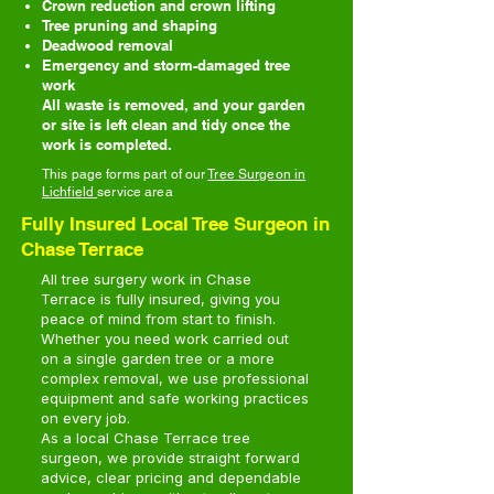
Crown reduction and crown lifting
Tree pruning and shaping
Deadwood removal
Emergency and storm-damaged tree
work
All waste is removed, and your garden
or site is left clean and tidy once the
work is completed.
This page forms part of our
Tree Surgeon in
Lichfield
service area
Fully Insured Local Tree Surgeon in
Chase Terrace
All tree surgery work in Chase
Terrace is fully insured, giving you
peace of mind from start to finish.
Whether you need work carried out
on a single garden tree or a more
complex removal, we use professional
equipment and safe working practices
on every job.
As a local Chase Terrace tree
surgeon, we provide straight forward
advice, clear pricing and dependable