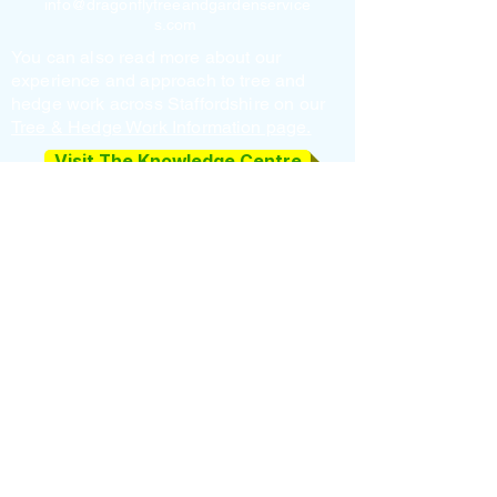
info@dragonflytreeandgardenservice
s.com
You can also read more about our
experience and approach to tree and
hedge work across Staffordshire on our
Tree & Hedge Work Information page.
Visit The Knowledge Centre
Get a free quote
Privacy Policy
|
Cookie Policy
Fully Insured • Registered Upper Tier Waste
Carrier (CBDU624550) • Responsible
Disposal
Professional Tree Surgeons in Cannock,
Lichfield, Rugeley & Penkridge
Home
Tree Surgeon
Hedge Cutting
Garden Clearance
Tree Planting