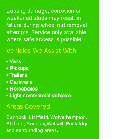
Existing damage, corrosion or
weakened studs may result in
failure during wheel nut removal
attempts. Service only available
where safe access is possible.
Vehicles We Assist With
• Vans
• Pickups
• Trailers
• Caravans
• Horseboxes
• Light commercial vehicles
Areas Covered
Cannock, Lichfield, Wolverhampton,
Stafford, Rugeley, Walsall, Penkridge
and surrounding areas.