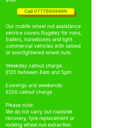
areas.
Call 07776659496
Our mobile wheel nut assistance
service covers Rugeley for vans,
trailers, horseboxes and light
commercial vehicles with seized
or overtightened wheel nuts.
Weekday callout charge:
£120 between 8am and 5pm
Evenings and weekends:
£200 callout charge
Please note:
We do not carry out roadside
recovery, tyre replacement or
locking wheel nut extraction.