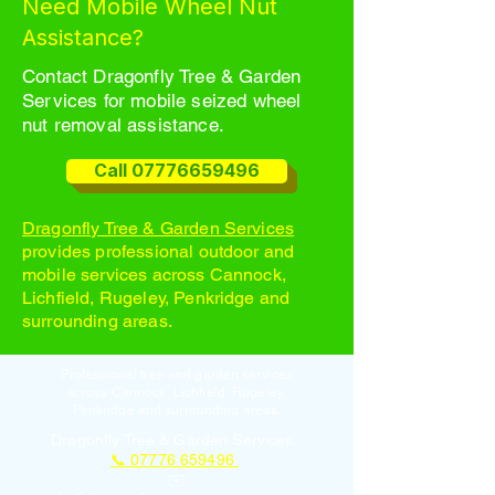
Need Mobile Wheel Nut
Assistance?
Contact Dragonfly Tree & Garden
Services for mobile seized wheel
nut removal assistance.
Call 07776659496
Dragonfly Tree & Garden Services
provides professional outdoor and
mobile services across Cannock,
Lichfield, Rugeley, Penkridge and
surrounding areas.
Professional tree and garden services
across Cannock, Lichfield, Rugeley,
Penkridge and surrounding areas.
Dragonfly Tree & Garden Services
📞 07776 659496
✉️