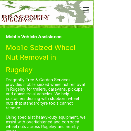
Mobile Vehicle Assistance
Mobile Seized Wheel
Nut Removal in
Rugeley
Dragonfly Tree & Garden Services
provides mobile seized wheel nut removal
in Rugeley for trailers, caravans, pickups
and commercial vehicles. We help
customers dealing with stubborn wheel
nuts that standard tyre tools cannot
remove.
Using specialist heavy-duty equipment, we
assist with overtightened and corroded
wheel nuts across Rugeley and nearby