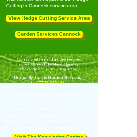
Cutting in Cannock service area.
View Hedge Cutting Service Area
Garden Services Cannock
Professional tree and garden services
across Cannock, Lichfield, Rugeley,
Penkridge and surrounding areas.
Dragonfly Tree & Garden Services
📞 07776 659496
✉️
info@dragonflytreeandgardenservice
s.com
You can also read more about our
experience and approach to tree and
hedge work across Staffordshire on our
Tree & Hedge Work Information page.