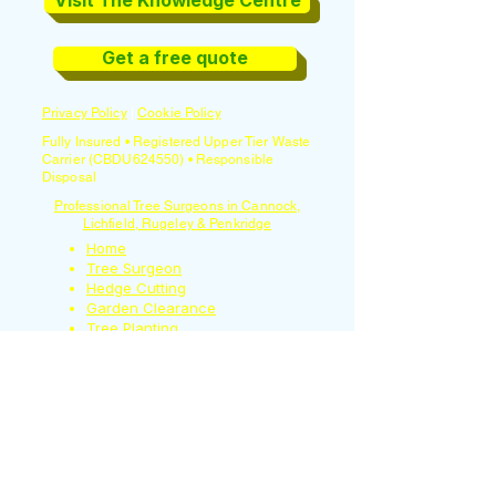
Visit The Knowledge Centre
Get a free quote
Privacy Policy
|
Cookie Policy
Fully Insured • Registered Upper Tier Waste
Carrier (CBDU624550) • Responsible
Disposal
Professional Tree Surgeons in Cannock,
Lichfield, Rugeley & Penkridge
Home
Tree Surgeon
Hedge Cutting
Garden Clearance
Tree Planting
Tree Light Installation
Garden Maintenance
Moss Removal
Garden Waste Bin
Emptying
Contact Us
About us
Reviews