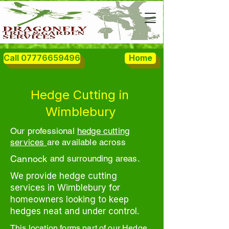
Call 07776659496
Home
Hedge Cutting in
Wimblebury
Our professional
hedge cutting
services
are available across
Cannock
and surrounding areas.
We provide hedge cutting
services in Wimblebury for
homeowners looking to keep
hedges neat and under control.
This location forms part of our Hedge