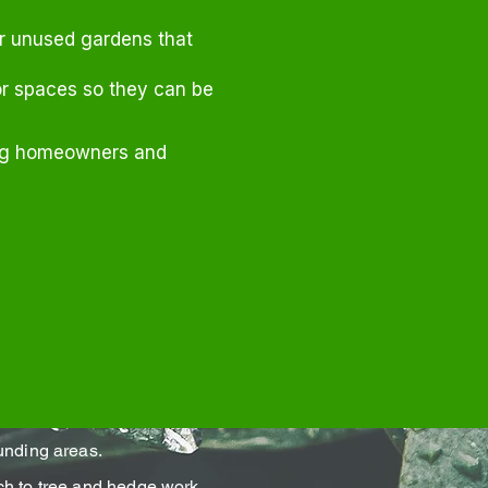
or unused gardens that
r spaces so they can be
ing homeowners and
unding areas.
h to tree and hedge work