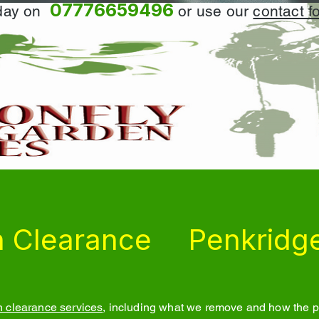
07776659496
oday on
or use our
contact f
 Clearance
Penkridg
 clearance services
, including what we remove and how the pr