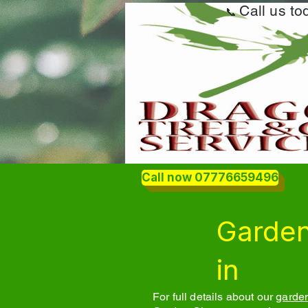
Call us t
📞
Call now 07776659496
Garden
in
For full details about our
garden