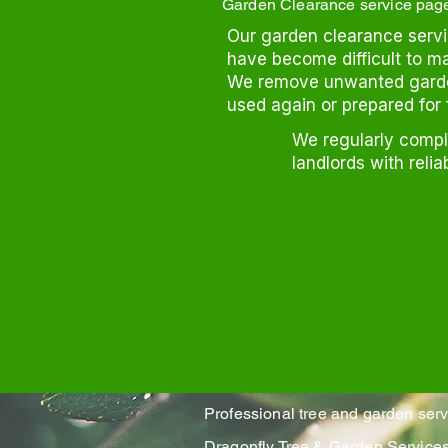
Garden Clearance service pag
Our garden clearance servic
have become difficult to m
We remove unwanted garden
used again or prepared for 
We regularly comp
landlords with relia
Professional tree and garden ser
Dragonfly Tree & Garden Servic