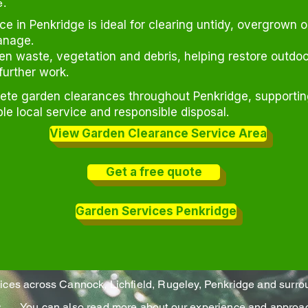
e.
e in Penkridge is ideal for clearing untidy, overgrown 
anage.
 waste, vegetation and debris, helping restore outdoo
further work.
lete garden clearances throughout Penkridge, support
ble local service and responsible disposal.
View Garden Clearance Service Area
Get a free quote
Garden Services Penkridge
vices across Cannock, Lichfield, Rugeley, Penkridge and surro
es
You can also read more about our experience and approac