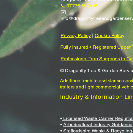
📞 07776 659496
✉️
info@dragonflytreeandgardenser
Privacy Policy
|
Cookie Policy
Fully Insured • Registered Upper
Professional Tree Surgeons in Ca
© Dragonfly Tree & Garden Servi
Additional mobile assistance serv
trailers and light commercial vehic
Industry & Information Li
•
Licensed Waste Carrier Registra
•
Arboricultural Industry Guidance
•
Staffordshire Waste & Recycling