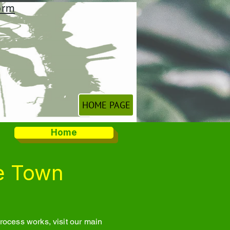
orm
HOME PAGE
Home
e Town
ocess works, visit our main