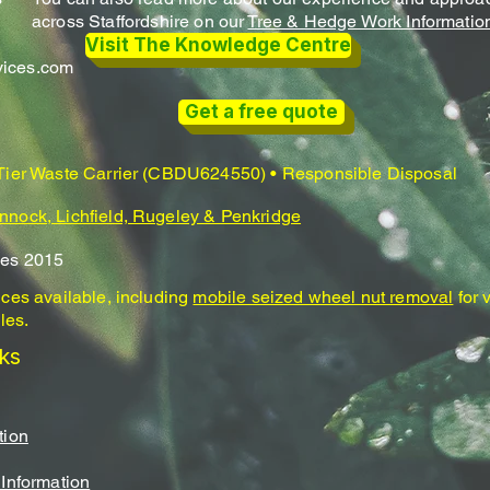
across Staffordshire on our
Tree & Hedge Work Informatio
Visit The Knowledge Centre
vices.com
Get a free quote
 Tier Waste Carrier (CBDU624550) • Responsible Disposal
nnock, Lichfield, Rugeley & Penkridge
ces 2015
ices available, including
mobile seized wheel nut removal
for 
les.
nks
tion
 Information