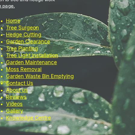
n page.
Home
Tree Surgeon
Hedge Cutting
Garden Clearance
Tree Planting
Tree Light Installation
Garden Maintenance
Moss Removal
Garden Waste Bin Emptying
vans,
Contact Us
About us
Reviews
Videos
Gallery
Knowledge Centre